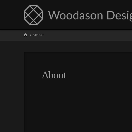
HOME
ABOUT
About