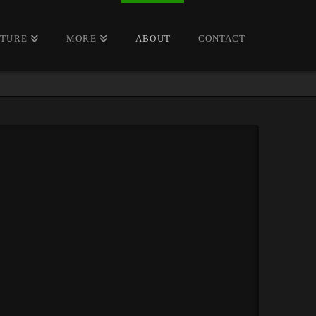
CTURE
MORE
ABOUT
CONTACT