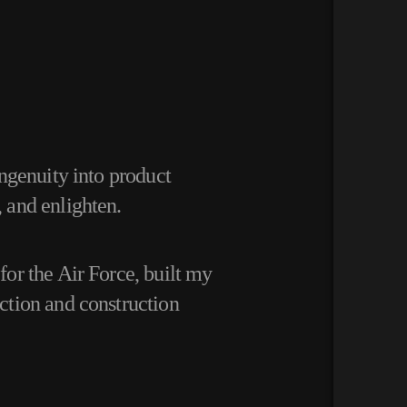
ngenuity into product
, and enlighten.
or the Air Force, built my
ction and construction