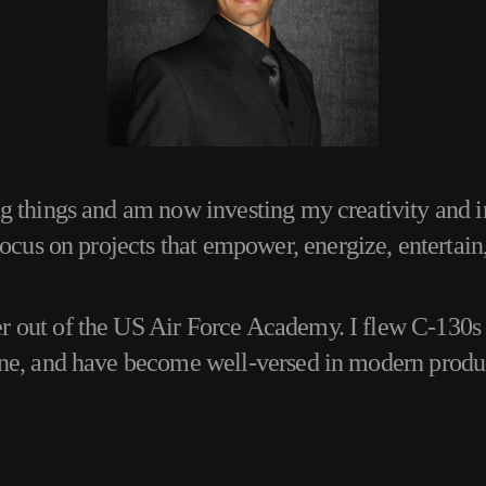
ng things and am now investing my creativity and i
focus on projects that empower, energize, entertain
 out of the US Air Force Academy. I flew C-130s f
ane, and have become well-versed in modern produ