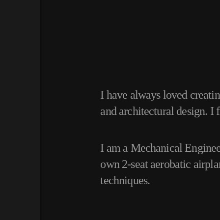
I have always loved creati
and architectural design.
I 
I am a Mechanical Engineer
own 2-seat aerobatic airpl
techniques.