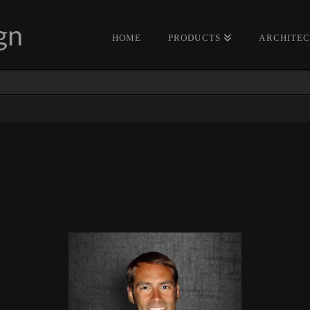
HOME
PRODUCTS
ARCHITE