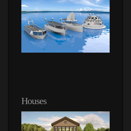
Houses