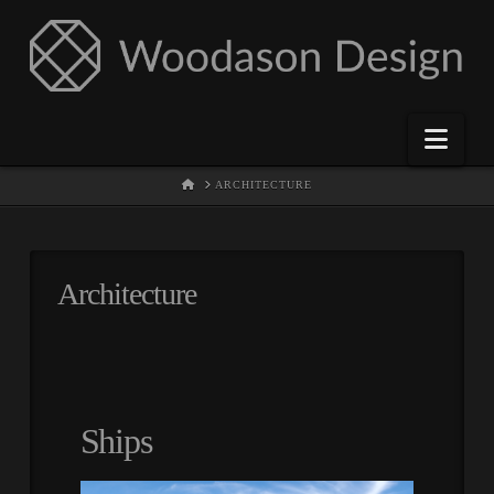
Nav
HOME
ARCHITECTURE
Architecture
Ships