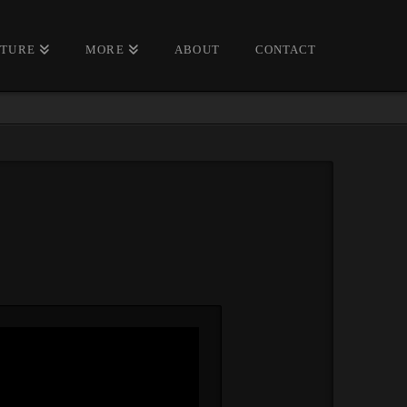
CTURE
MORE
ABOUT
CONTACT