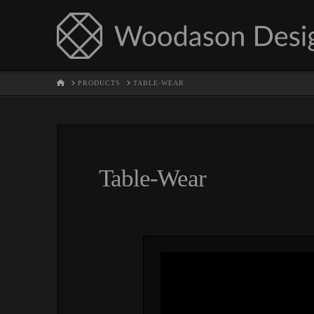
HOME
PRODUCTS
TABLE-WEAR
Table-Wear