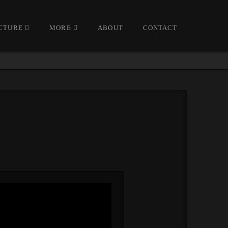
CTURE
MORE
ABOUT
CONTACT