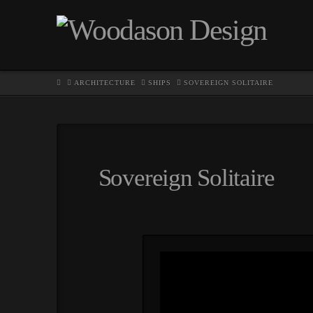
HOME
ARCHITECTURE
SHIPS
SOVEREIGN SOLITAIRE
Sovereign Solitaire