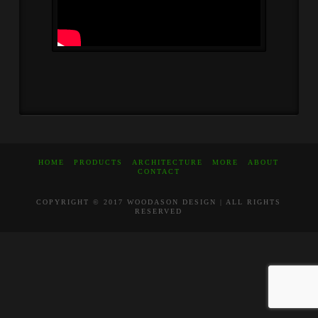
HOME
PRODUCTS
ARCHITECTURE
MORE
ABOUT
CONTACT
COPYRIGHT © 2017 WOODASON DESIGN | ALL RIGHTS
RESERVED