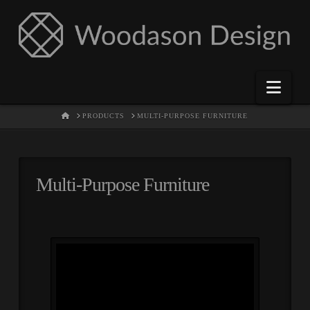
Nav
HOME
PRODUCTS
MULTI-PURPOSE FURNITURE
Multi-Purpose Furniture